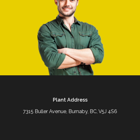
Plant Address
7315 Buller Avenue, Burnaby, BC, V5J 4S6