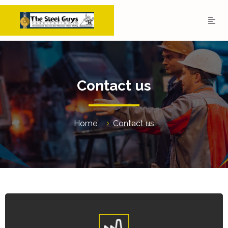
Contact us
Home
Contact us