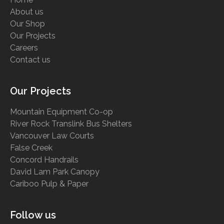
About us
Our Shop
Our Projects
Careers
Contact us
Our Projects
Mountain Equipment Co-op
River Rock Translink Bus Shelters
Vancouver Law Courts
False Creek
Concord Handrails
David Lam Park Canopy
Cariboo Pulp & Paper
Follow us