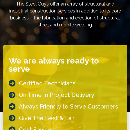
The Steel Guys offer an array of structural and
industrial construction services in addition to its core
business – the fabrication and erection of structural
steel, and mobile welding.
We are always ready to
serve
Certified Technicians
On Time In Project Delivery
Always Friendly to Serve Customers
Give The Best & Fair
Cost Savings