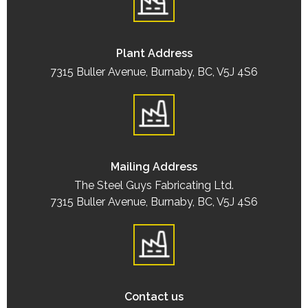
Plant Address
7315 Buller Avenue, Burnaby, BC, V5J 4S6
Mailing Address
The Steel Guys Fabricating Ltd.
7315 Buller Avenue, Burnaby, BC, V5J 4S6
Contact us