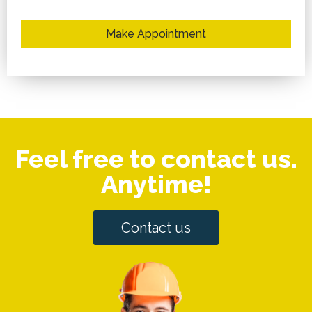
Make Appointment
Feel free to contact us.
Anytime!
Contact us